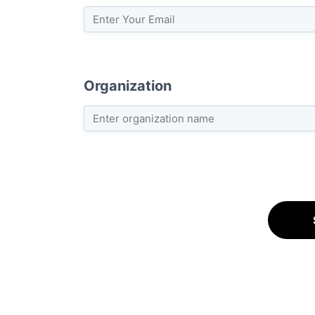
Organization