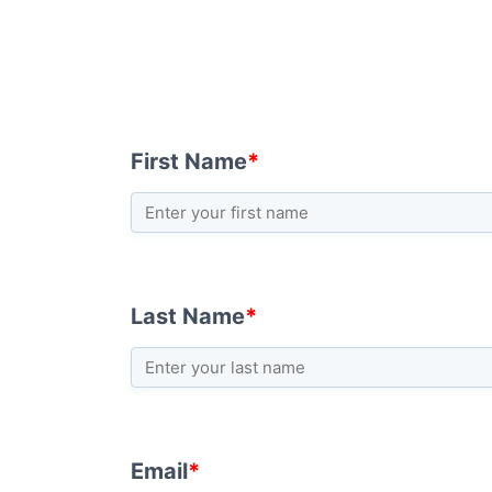
First Name
*
Last Name
*
Email
*