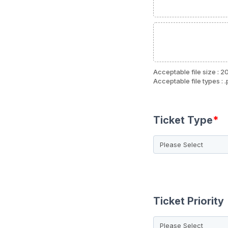
Acceptable file size : 2
Acceptable file types : .
Ticket Type
*
Ticket Priority