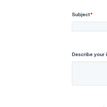
Subject
*
Describe your 