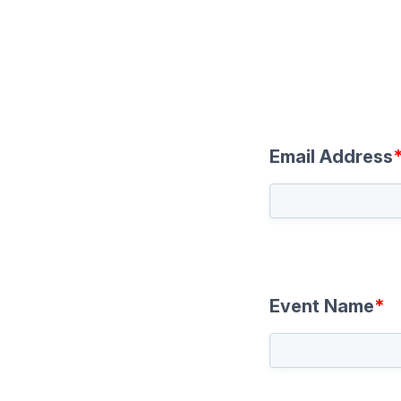
Email Address
Event Name
*