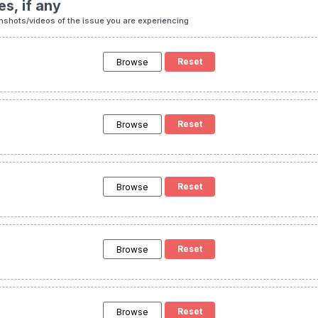
es, if any
nshots/videos of the issue you are experiencing
Browse
Browse
Browse
Browse
Browse