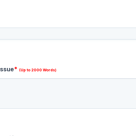
issue
*
(Up to 2000 Words)