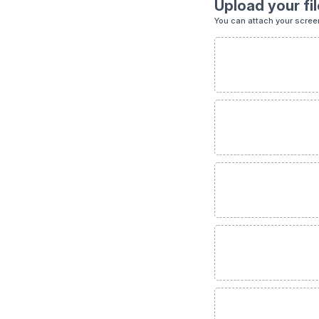
Upload your fil
You can attach your scree