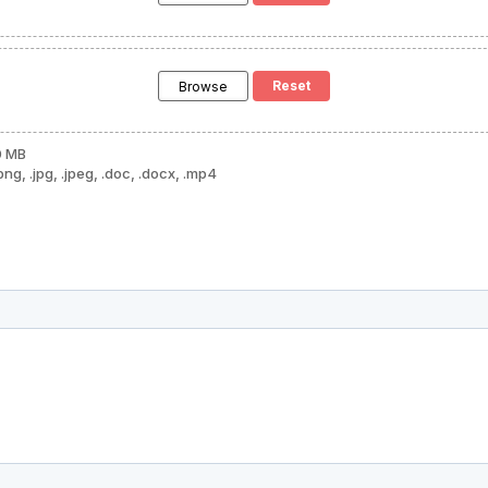
Browse
0 MB
png, .jpg, .jpeg, .doc, .docx, .mp4