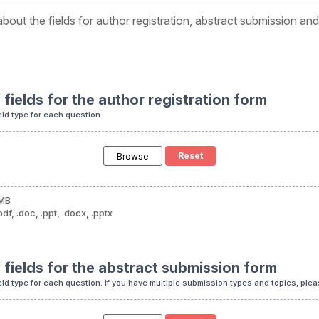
bout the fields for author registration, abstract submission an
f fields for the author registration form
eld type for each question
Browse
 MB
df, .doc, .ppt, .docx, .pptx
f fields for the abstract submission form
eld type for each question. If you have multiple submission types and topics, pleas