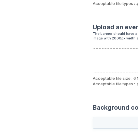
Acceptable file types : .
Upload an eve
The banner should have a 
image with 2000px width 
Acceptable file size : 6
Acceptable file types : .
Background col