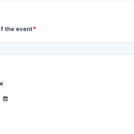
f the event
*
te
e