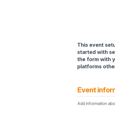
This event setu
started with s
the form with y
platforms other
Event infor
Add information abo