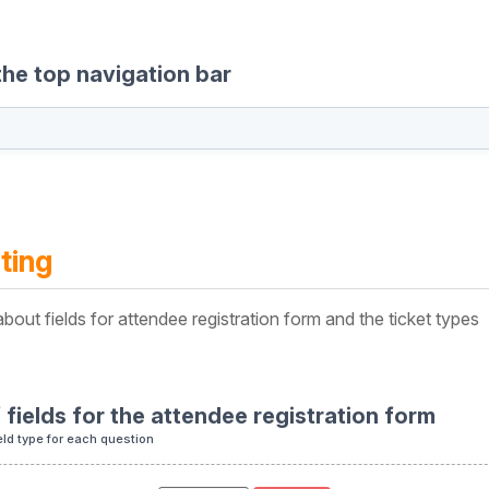
the top navigation bar
ting
bout fields for attendee registration form and the ticket types
f fields for the attendee registration form
eld type for each question