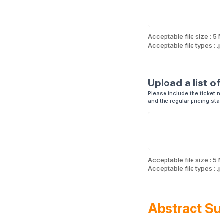
Acceptable file size : 5
Acceptable file types : .p
Upload a list of
Please include the ticket na
and the regular pricing st
Acceptable file size : 5
Acceptable file types : .p
Abstract S