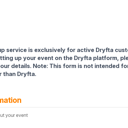
p service is exclusively for active Dryfta cus
etting up your event on the Dryfta platform, p
our details. Note: This form is not intended fo
 than Dryfta.
mation
ut your event