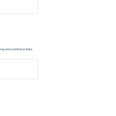
icing end start/end date,