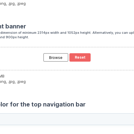
png, .jpg, .jpeg
nt banner
dimension of minimum 2314px width and 1052px height. Alternatively, you can up
and 900px height.
Browse
 MB
png, .jpg, .jpeg
or for the top navigation bar