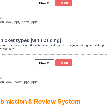
Browse
 MB
df, .doc, .ppt, .docx, .pptx
 ticket types (with pricing)
me, quantity for each ticket type, early bird pricing, regular pricing, early bird pr
art/end date
Browse
 MB
df, .doc, .docx, .ppt, .pptx
ubmission & Review System