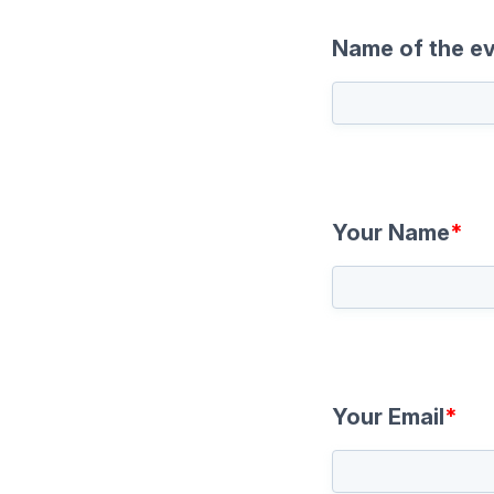
Name of the e
Your Name
*
Your Email
*