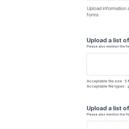
Upload information a
forms
Upload a list o
Please also mention the fi
Acceptable file size : 5
Acceptable file types : .p
Upload a list o
Please also mention the fi