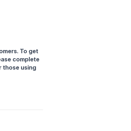
tomers. To get
lease complete
r those using