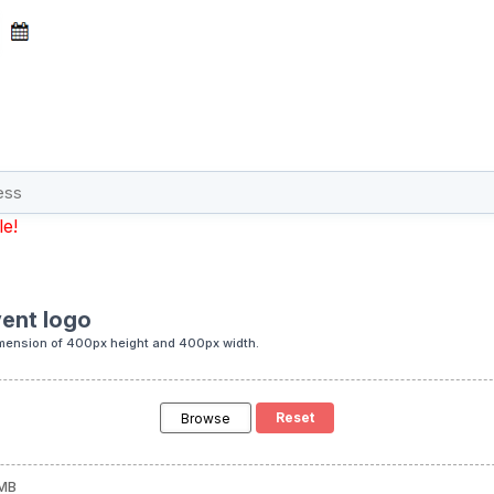
le!
ent logo
mension of 400px height and 400px width.
Browse
 MB