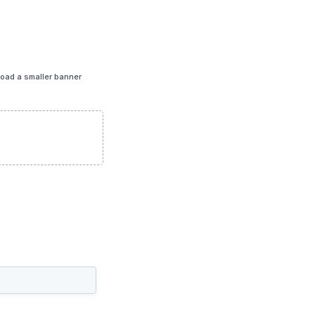
load a smaller banner