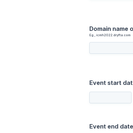
Domain name o
Eg., icmh2022.dryfta.com
Event start da
Event end dat