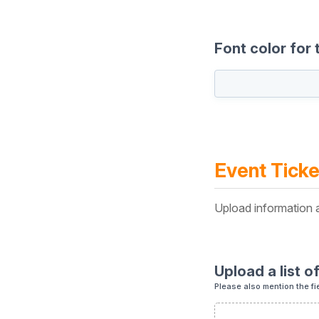
Font color for 
Event Ticke
Upload information a
Upload a list o
Please also mention the fi