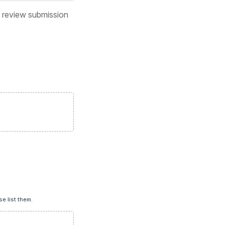
d review submission
e list them.