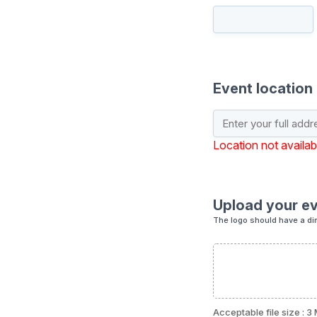
Event location
Location not availab
Upload your ev
The logo should have a di
Acceptable file size : 3